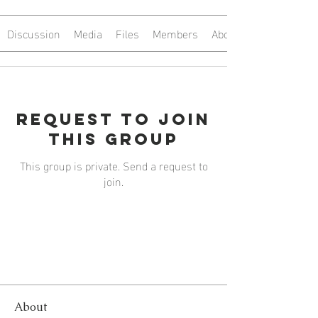
Discussion
Media
Files
Members
About
Request to Join
this Group
This group is private. Send a request to
join.
Join
About