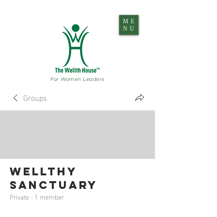
ME
NU
For Women Leaders
Groups
Wellthy
Sanctuary
Private
·
1 member
Join