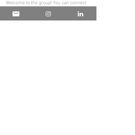
Welcome to the group! You can connect
with other members, ge
...
Read more
Hours of operation
Mon-Fri:
9AM to 9PM
Sat-Sun:
Closed
contact us
The Wellth House
Atlanta, GA 30331
Mail:
info@thewellthhouse.com
the
wellth
House.
© 2025 by The Wellth House.