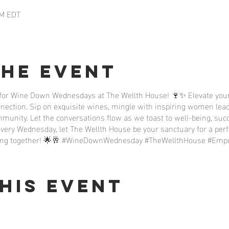
PM EDT
the event
 for Wine Down Wednesdays at The Wellth House! 🍷✨ Elevate your
nnection. Sip on exquisite wines, mingle with inspiring women lead
unity. Let the conversations flow as we toast to well-being, succ
very Wednesday, let The Wellth House be your sanctuary for a per
riving together! 🌟🥂 #WineDownWednesday #TheWellthHouse #E
his event