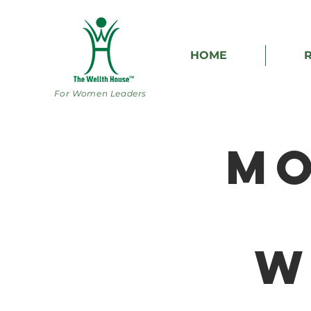
HOME
For Women Leaders
Mo
W