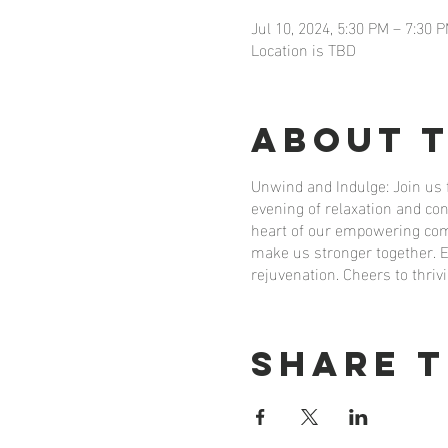
Jul 10, 2024, 5:30 PM – 7:30 
Location is TBD
About 
Unwind and Indulge: Join us
evening of relaxation and co
heart of our empowering comm
make us stronger together. E
rejuvenation. Cheers to th
Share t