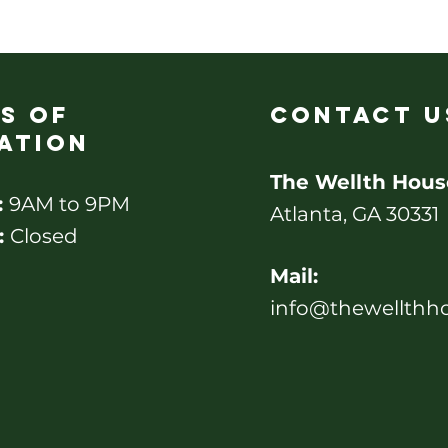
s of
contact u
ation
The Wellth Hous
:
9AM to 9PM
Atlanta, GA 30331
:
Closed
Mail:
info@thewellthh