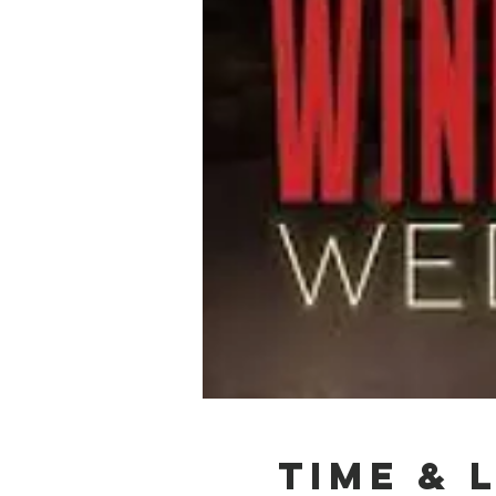
Time & 