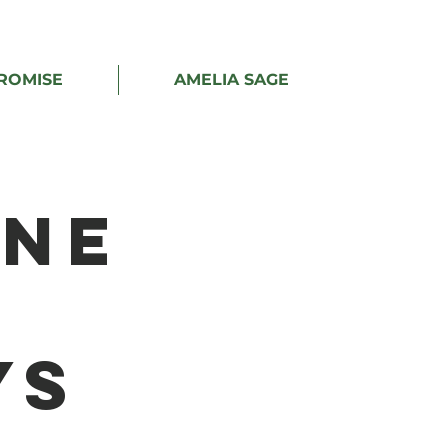
ROMISE
AMELIA SAGE
ine
ys