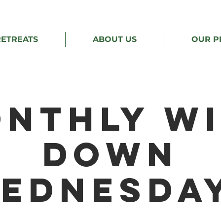
RETREATS
ABOUT US
OUR P
nthly W
Down
ednesda