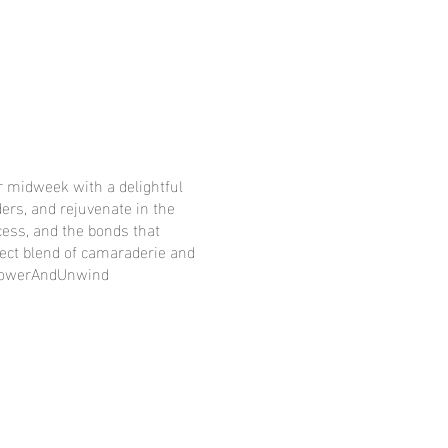
 midweek with a delightful
ers, and rejuvenate in the
ess, and the bonds that
fect blend of camaraderie and
mpowerAndUnwind