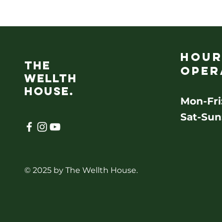
Hour
the
oper
wellth
House.
Mon-Fri
Sat-Sun
© 2025 by The Wellth House.