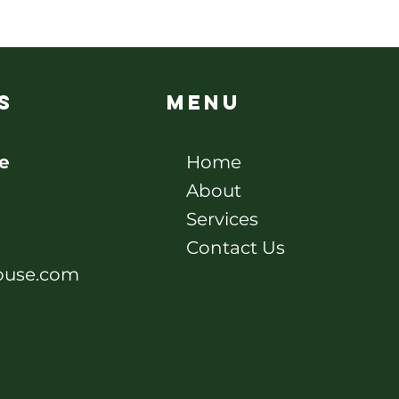
s
Menu
e
Home
About
Services
Contact Us
ouse.com