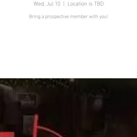
Wed, Jul 10
  |  
Location is TBD
Bring a prospective member with you!
Registration is closed
See other events