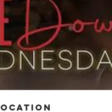
Location