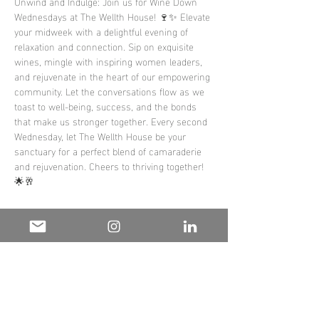
Unwind and Indulge: Join us for Wine Down 
Wednesdays at The Wellth House! 🍷✨ Elevate 
your midweek with a delightful evening of 
relaxation and connection. Sip on exquisite 
wines, mingle with inspiring women leaders, 
and rejuvenate in the heart of our empowering 
community. Let the conversations flow as we 
toast to well-being, success, and the bonds 
that make us stronger together. Every second 
Wednesday, let The Wellth House be your 
sanctuary for a perfect blend of camaraderie 
and rejuvenation. Cheers to thriving together! 
🌟🥂 
#WineDownWednesday
#TheWellthHouse
#EmpowerAndUnwind
Share this
event