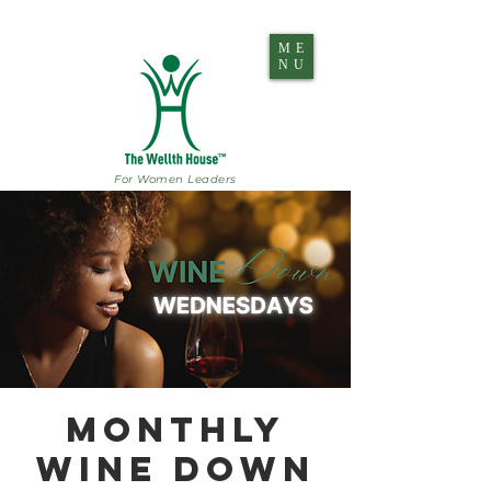
ME
NU
For Women Leaders
Monthly
Wine Down