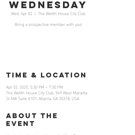
Wednesday
Wed, Apr 02
  |  
The Wellth House City Club
Bring a prospective member with you!
Registration is closed
See other events
Time & Location
Apr 02, 2025, 5:30 PM – 7:30 PM
The Wellth House City Club, 949 West Marietta
St NW Suite X107, Atlanta, GA 30318, USA
About the
event