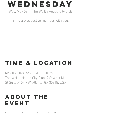
Wednesday
Wed, May 08
  |  
The Wellth House City Club
Bring a prospective member with you!
Registration is closed
See other events
Time & Location
May 08, 2024, 5:30 PM – 7:30 PM
The Wellth House City Club, 949 West Marietta
St Suite X107 NW, Atlanta, GA 30318, USA
About the
event