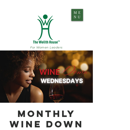
ME
NU
For Women Leaders
Monthly
Wine Down