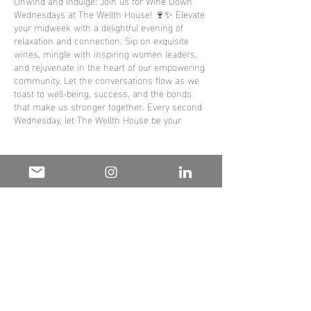
Unwind and Indulge: Join us for Wine Down
Wednesdays at The Wellth House! 🍷✨ Elevate
your midweek with a delightful evening of
relaxation and connection. Sip on exquisite
wines, mingle with inspiring women leaders,
and rejuvenate in the heart of our empowering
community. Let the conversations flow as we
toast to well-being, success, and the bonds
that make us stronger together. Every second
Wednesday, let The Wellth House be your
sanctuary for a perfect blend of camaraderie
and rejuvenation. Cheers to thriving together!
🌟🥂 #WineDownWednesday #TheWellthHouse
#EmpowerAndUnwind
Share this
event