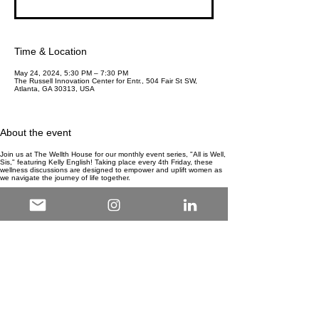
Time & Location
May 24, 2024, 5:30 PM – 7:30 PM
The Russell Innovation Center for Entr., 504 Fair St SW,
Atlanta, GA 30313, USA
About the event
Join us at The Wellth House for our monthly event series, "All is Well,
Sis," featuring Kelly English! Taking place every 4th Friday, these
wellness discussions are designed to empower and uplift women as
we navigate the journey of life together.
Explore a wide range of topics that resonate with women from all
walks of life. From self-care practices and mental health to career
growth and personal development, each discussion is crafted to
provide valuable insights and actionable strategies for living a
fulfilling and balanced life.
Connect with like-minded individuals in a supportive and nurturing
environment, where open dialogue and shared experiences foster a
sense of community and sisterhood. Whether you're seeking
inspiration, guidance, or simply a space to unwind and recharge, "All
is Well, Sis" offers something for everyone.
Don't miss out on this opportunity to invest in your well-being and
connect with others on a similar journey. Mark your calendars for the
4th Friday of each month and join us at The Wellth House for an
enriching experience that will leave you feeling empowered, inspired,
and ready to embrace all that life has to offer.