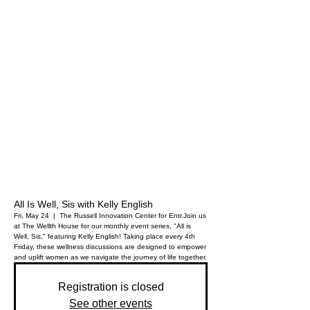
All Is Well, Sis with Kelly English
Fri, May 24
  |  
The Russell Innovation Center for Entr.
Join us
at The Wellth House for our monthly event series, "All is
Well, Sis," featuring Kelly English! Taking place every 4th
Friday, these wellness discussions are designed to empower
and uplift women as we navigate the journey of life together.
Registration is closed
See other events