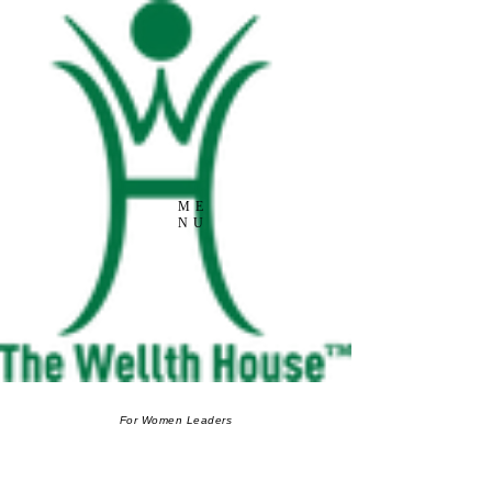
ME
NU
For Women Leaders